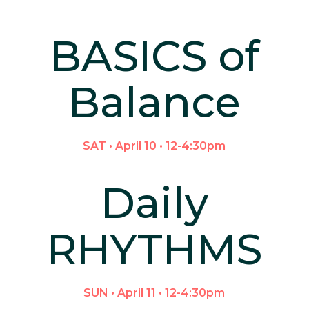
BASICS of
Balance
SAT • April 10 • 12-4:30pm
Daily
RHYTHMS
SUN • April 11 • 12-4:30pm