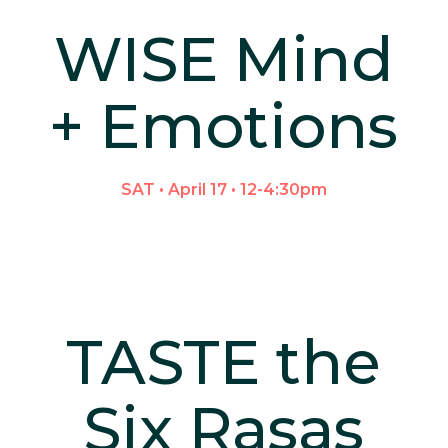
WISE Mind
+ Emotions
SAT • April 17 • 12-4:30pm
TASTE the
Six Rasas