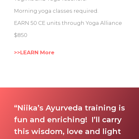
Morning yoga classes required.
EARN 50 CE units through Yoga Alliance
$850
>>LEARN More
“Niika’s Ayurveda training is
fun and enriching! I’ll carry
this wisdom, love and light