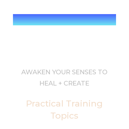
AWAKEN YOUR SENSES TO
HEAL + CREATE
Practical Training
Topics