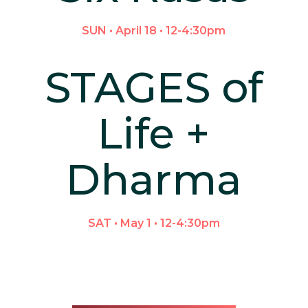
SUN • April 18 • 12-4:30pm
STAGES of
Life +
Dharma
SAT • May 1 • 12-4:30pm