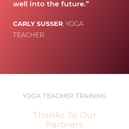
well into the future.”
CARLY SUSSER
, YOGA
TEACHER
YOGA TEACHER TRAINING
Thanks To Our
Partners