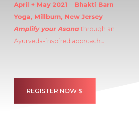
April + May 2021 – Bhakti Barn
Yoga, Millburn, New Jersey
Amplify your Asana
through an
Ayurveda-inspired approach…
REGISTER NOW