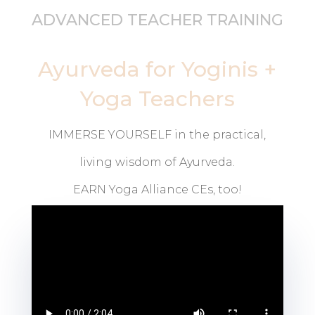
ADVANCED TEACHER TRAINING
Ayurveda for Yoginis +
Yoga Teachers
IMMERSE YOURSELF in the practical,
living wisdom of Ayurveda.
EARN Yoga Alliance CEs, too!