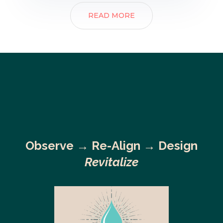
READ MORE
Observe →
Re-Align → Design
Revitalize