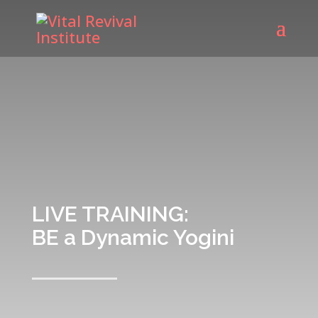
LIVE TRAINING:
BE a Dynamic Yogini