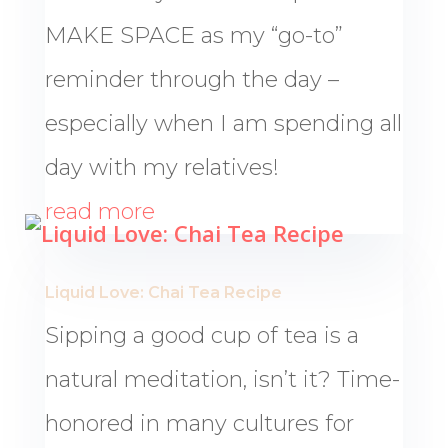
MAKE SPACE as my “go-to”
reminder through the day –
especially when I am spending all
day with my relatives!
read more
Liquid Love: Chai Tea Recipe
Sipping a good cup of tea is a
natural meditation, isn’t it? Time-
honored in many cultures for