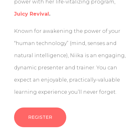
power with her life-vitalizing program,
Juicy Revival
.
Known for awakening the power of your
“human technology” (mind, senses and
natural intelligence), Niika is an engaging,
dynamic presenter and trainer. You can
expect an enjoyable, practically-valuable
learning experience you’ll never forget.
REGISTER