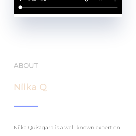
ABOUT
Niika Q
Niika Quistgard is a well-known expert on