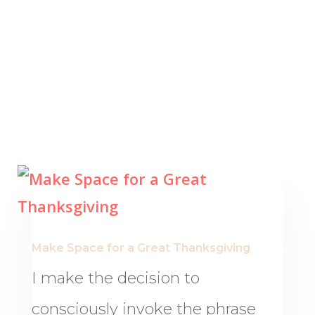
Make Space for a Great Thanksgiving
I make the decision to
consciously invoke the phrase