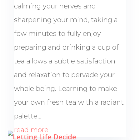
calming your nerves and
sharpening your mind, taking a
few minutes to fully enjoy
preparing and drinking a cup of
tea allows a subtle satisfaction
and relaxation to pervade your
whole being. Learning to make
your own fresh tea with a radiant
palette…
read more