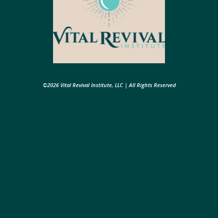
©2026 Vital Revival Institute, LLC | All Rights Reserved