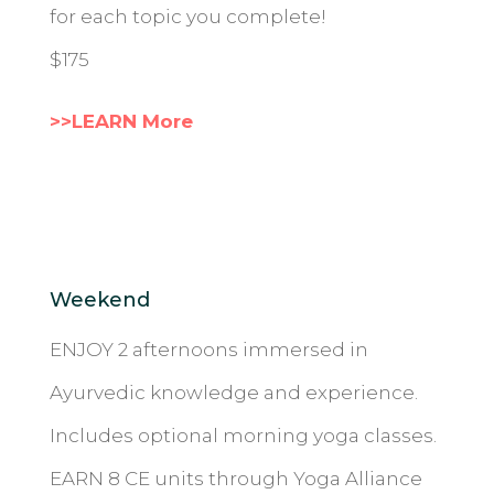
for each topic you complete!
$175
>>LEARN More
Weekend
ENJOY 2 afternoons immersed in
Ayurvedic knowledge and experience.
Includes optional morning yoga classes.
EARN 8 CE units through Yoga Alliance