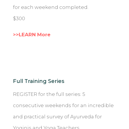
for each weekend completed.
$300
>>LEARN More
Full Training Series
REGISTER for the full series: 5
consecutive weekends for an incredible
and practical survey of Ayurveda for
Yoginis and Yoga Teachers.