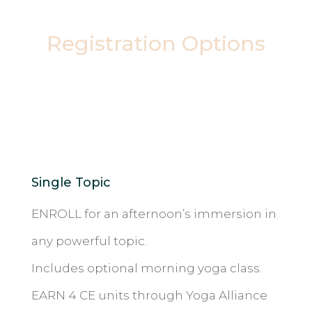
Registration Options
Single Topic
ENROLL for an afternoon’s immersion in
any powerful topic.
Includes optional morning yoga class.
EARN 4 CE units through Yoga Alliance