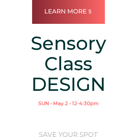
LEARN MORE
Sensory
Class
DESIGN
SUN • May 2 • 12-4:30pm
SAVE YOUR SPOT