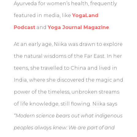
Ayurveda for women’s health, frequently
featured in media, like
YogaLand
Podcast
and
Yoga Journal Magazine
.
At an early age, Niika was drawn to explore
the natural wisdoms of the Far East. In her
teens, she travelled to China and lived in
India, where she discovered the magic and
power of the timeless, unbroken streams
of life knowledge, still flowing. Niika says
“Modern science bears out what indigenous
peoples always knew: We are part of and