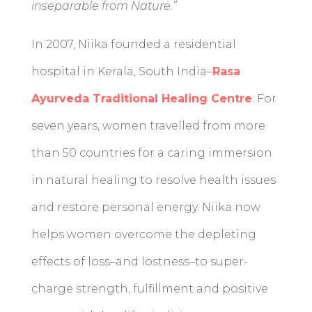
inseparable from Nature.”
In 2007, Niika founded a residential
hospital in Kerala, South India–
Rasa
Ayurveda Traditional Healing Centre
. For
seven years, women travelled from more
than 50 countries for a caring immersion
in natural healing to resolve health issues
and restore personal energy. Niika now
helps women overcome the depleting
effects of loss–and lostness–to super-
charge strength, fulfillment and positive