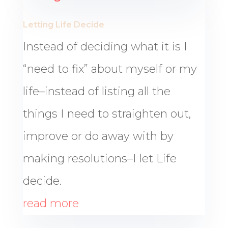
Letting Life Decide
Instead of deciding what it is I
“need to fix” about myself or my
life–instead of listing all the
things I need to straighten out,
improve or do away with by
making resolutions–I let Life
decide.
read more