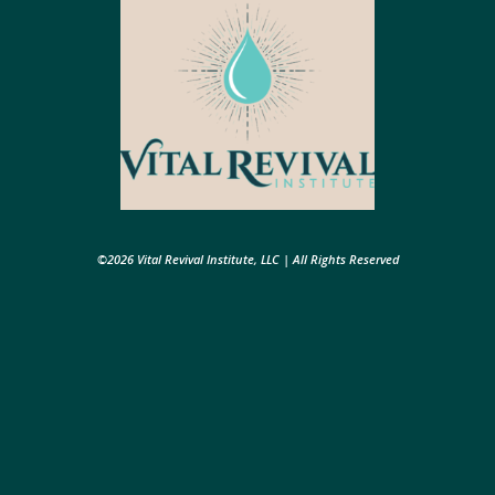
©2026 Vital Revival Institute, LLC | All Rights Reserved