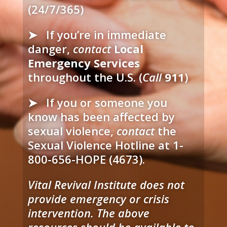
(24/7/365)
➤
If you’re in immediate
danger,
contact
Local
Emergency Services
throughout the U.S. (
Call
911
)
➤ If you or someone you
know has been affected by
sexual violence,
contact
the
Sexual Violence Hotline at 1-
800-656-HOPE (4673).
Vital Revival Institute does not
provide emergency or crisis
intervention. The above