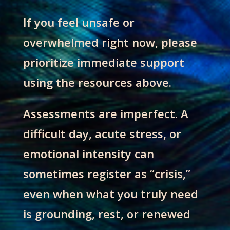
If you feel unsafe or
overwhelmed right now, please
prioritize immediate support
using the resources above.
Assessments are imperfect. A
difficult day, acute stress, or
emotional intensity can
sometimes register as “crisis,”
even when what you truly need
is grounding, rest, or renewed