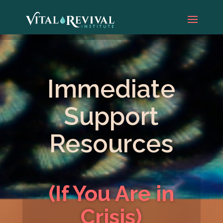
Immediate
Support
Resources
(If You Are in
Crisis)