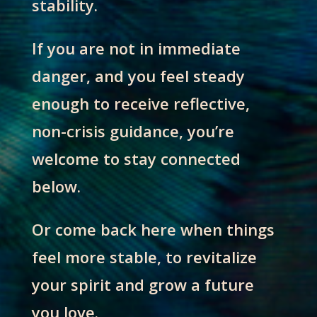
stability.
If you are not in immediate
danger, and you feel steady
enough to receive reflective,
non-crisis guidance, you’re
welcome to stay connected
below.
Or come back here when things
feel more stable, to revitalize
your spirit and grow a future
you love.