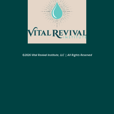
©2026 Vital Revival Institute, LLC | All Rights Reserved