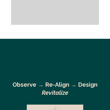
Observe →
Re-Align → Design
Revitalize