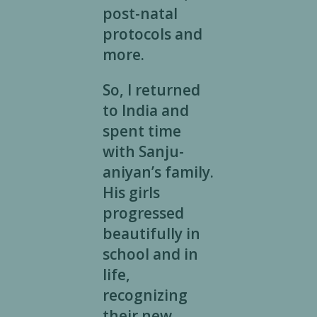
post-natal
protocols and
more.
So, I returned
to India and
spent time
with Sanju-
aniyan’s family.
His girls
progressed
beautifully in
school and in
life,
recognizing
their new