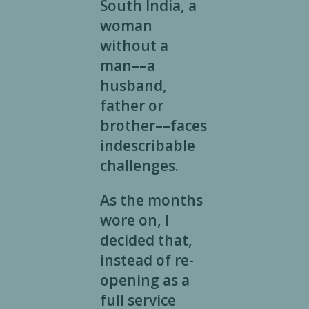
South India, a
woman
without a
man––a
husband,
father or
brother––faces
indescribable
challenges.
As the months
wore on, I
decided that,
instead of re-
opening as a
full service