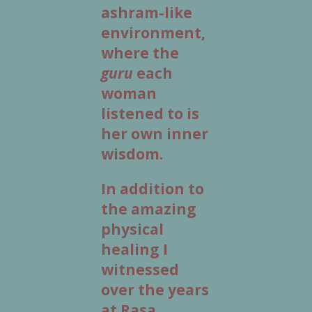
ashram-like
environment,
where the
guru
each
woman
listened to is
her own inner
wisdom.
In addition to
the amazing
physical
healing I
witnessed
over the years
at Rasa