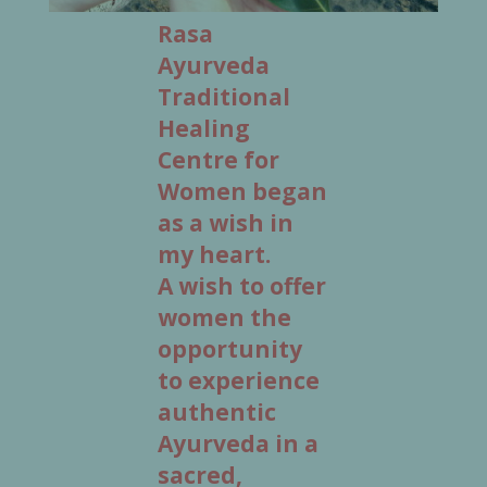
Rasa
Ayurveda
Traditional
Healing
Centre for
Women began
as a wish in
my heart.
A wish to offer
women the
opportunity
to experience
authentic
Ayurveda in a
sacred,