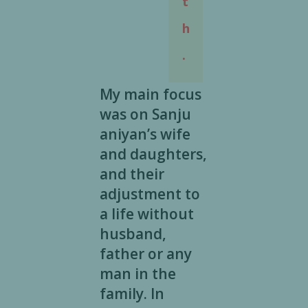
t
h
.
My main focus
was on Sanju
aniyan’s wife
and daughters,
and their
adjustment to
a life without
husband,
father or any
man in the
family. In