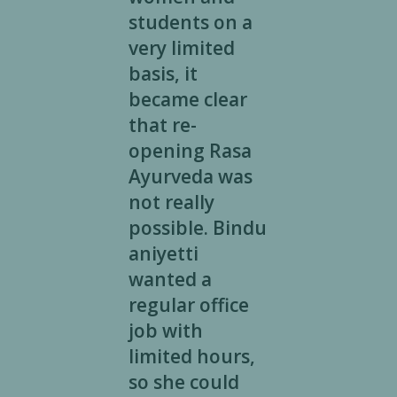
students on a
very limited
basis, it
became clear
that re-
opening Rasa
Ayurveda was
not really
possible. Bindu
aniyetti
wanted a
regular office
job with
limited hours,
so she could