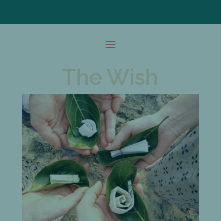
The Wish