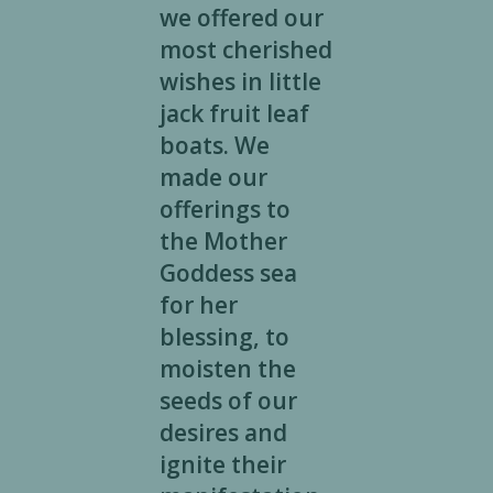
we offered our
most cherished
wishes in little
jack fruit leaf
boats. We
made our
offerings to
the Mother
Goddess sea
for her
blessing, to
moisten the
seeds of our
desires and
ignite their