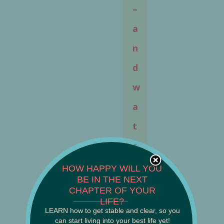
–
a
n
d
w
a
t
c
h
HOW HAPPY WILL YOU
BE IN THE NEXT
e
CHAPTER OF YOUR
______________________
LIFE?
d
LEARN how to get stable and clear, so you
can start living into your best life yet!
a