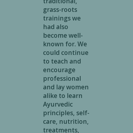
traditional,
grass-roots
trainings we
had also
become well-
known for. We
could continue
to teach and
encourage
professional
and lay women
alike to learn
Ayurvedic
principles, self-
care, nutrition,
treatments,