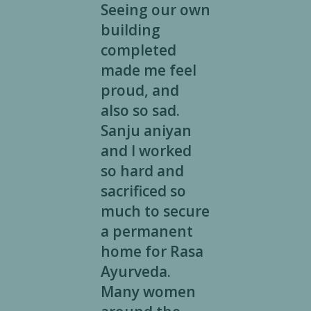
Seeing our own
building
completed
made me feel
proud, and
also so sad.
Sanju aniyan
and I worked
so hard and
sacrificed so
much to secure
a permanent
home for Rasa
Ayurveda.
Many women