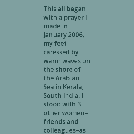
This all began
with a prayer I
made in
January 2006,
my feet
caressed by
warm waves on
the shore of
the Arabian
Sea in Kerala,
South India. I
stood with 3
other women–
friends and
colleagues–as