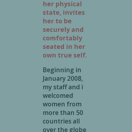
her physical
state, invites
her to be
securely and
comfortably
seated in her
own true self.
Beginning in
January 2008,
my staff and i
welcomed
women from
more than 50
countries all
over the globe