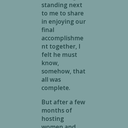
standing next
to me to share
in enjoying our
final
accomplishme
nt together, I
felt he must
know,
somehow, that
all was
complete.
But after a few
months of
hosting
women and