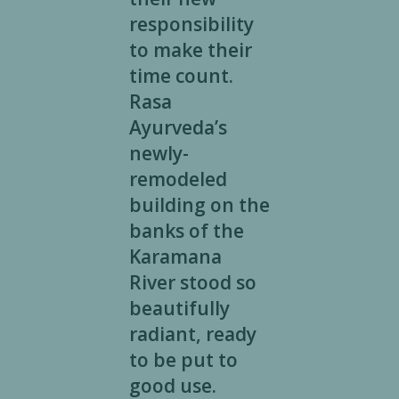
responsibility
to make their
time count.
Rasa
Ayurveda’s
newly-
remodeled
building on the
banks of the
Karamana
River stood so
beautifully
radiant, ready
to be put to
good use.