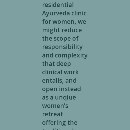
residential
Ayurveda clinic
for women, we
might reduce
the scope of
responsibility
and complexity
that deep
clinical work
entails, and
open instead
as a unqiue
women’s
retreat
offering the