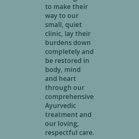
to make their
way to our
small, quiet
clinic, lay their
burdens down
completely and
be restored in
body, mind
and heart
through our
comprehensive
Ayurvedic
treatment and
our loving,
respectful care.