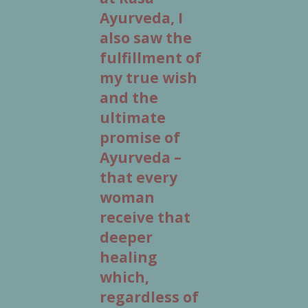
Ayurveda, I
also saw the
fulfillment of
my true wish
and the
ultimate
promise of
Ayurveda –
that every
woman
receive that
deeper
healing
which,
regardless of