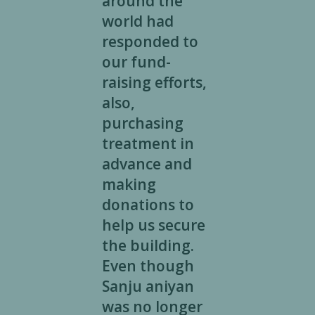
around the
world had
responded to
our fund-
raising efforts,
also,
purchasing
treatment in
advance and
making
donations to
help us secure
the building.
Even though
Sanju aniyan
was no longer