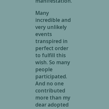
manifestation.
Many
incredible and
very unlikely
events
transpired in
perfect order
to fulfill this
wish. So many
people
participated.
And no one
contributed
more than my
dear adopted