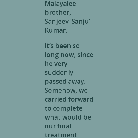
Malayalee
brother,
Sanjeev ‘Sanju’
Kumar.
It’s been so
long now, since
he very
suddenly
passed away.
Somehow, we
carried forward
to complete
what would be
our final
treatment