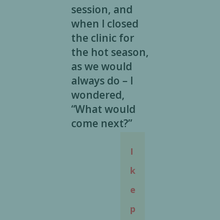
session, and
when I closed
the clinic for
the hot season,
as we would
always do – I
wondered,
“What would
come next?”
I
k
e
p