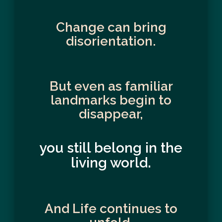
Change can bring
disorientation.
But even as familiar
landmarks begin to
disappear,
you still belong in the
living world.
And Life continues to