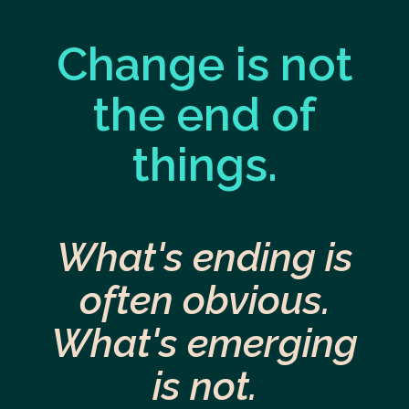
Change is not
the end of
things.
What's ending is
often obvious.
What's emerging
is not.