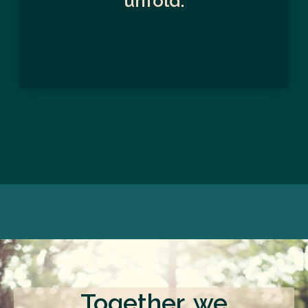
unfold.
Together, we