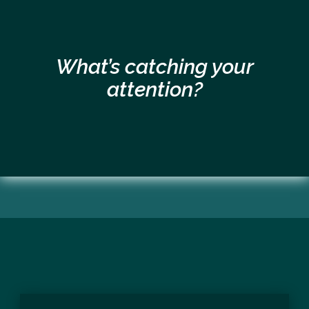
What’s catching your
attention?