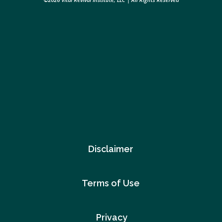
Disclaimer
Terms of Use
Privacy