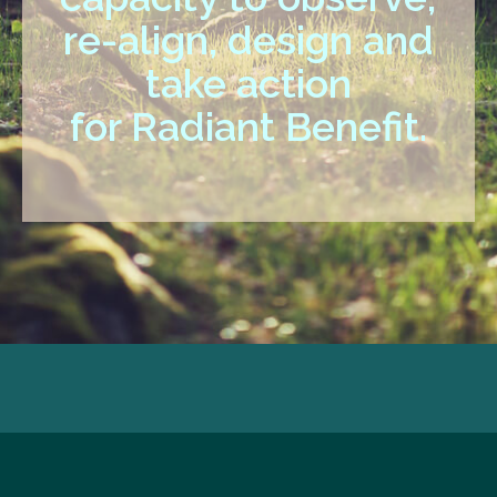
re-align, design and
take action
for Radiant Benefit.