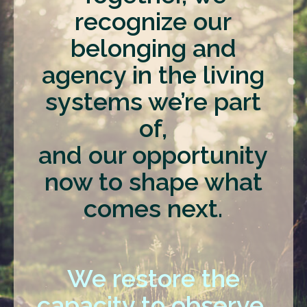
recognize our
belonging and
agency in the living
systems we’re part
of,
and our opportunity
now to shape what
comes next.
We restore the
capacity to observe,