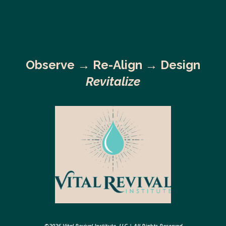
Observe →
Re-Align → Design
Revitalize
©2026 Vital Revival Institute, LLC | All Rights Reserved