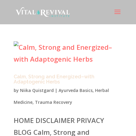
Calm, Strong and Energized–with
Adaptogenic Herbs
by
Niika Quistgard
|
Ayurveda Basics
,
Herbal
Medicine
,
Trauma Recovery
HOME DISCLAIMER PRIVACY
BLOG Calm, Strong and