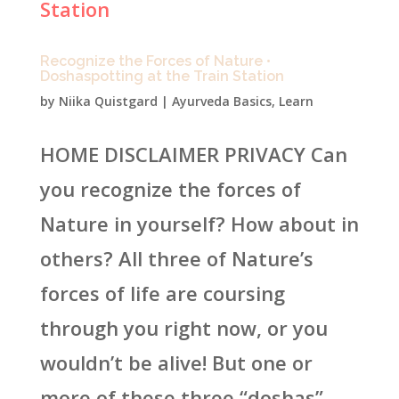
Recognize the Forces of Nature •
Doshaspotting at the Train Station
by
Niika Quistgard
|
Ayurveda Basics
,
Learn
HOME DISCLAIMER PRIVACY Can
you recognize the forces of
Nature in yourself? How about in
others? All three of Nature’s
forces of life are coursing
through you right now, or you
wouldn’t be alive! But one or
more of these three “doshas”