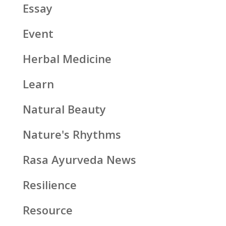
Essay
Event
Herbal Medicine
Learn
Natural Beauty
Nature's Rhythms
Rasa Ayurveda News
Resilience
Resource