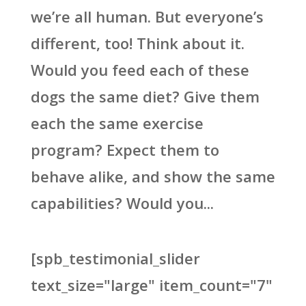
we’re all human. But everyone’s
different, too! Think about it.
Would you feed each of these
dogs the same diet? Give them
each the same exercise
program? Expect them to
behave alike, and show the same
capabilities? Would you...
[spb_testimonial_slider
text_size="large" item_count="7"