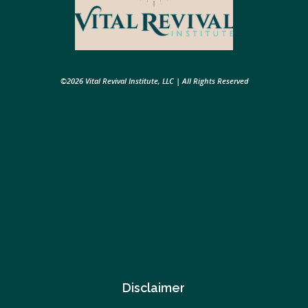
©2026 Vital Revival Institute, LLC | All Rights Reserved
Disclaimer