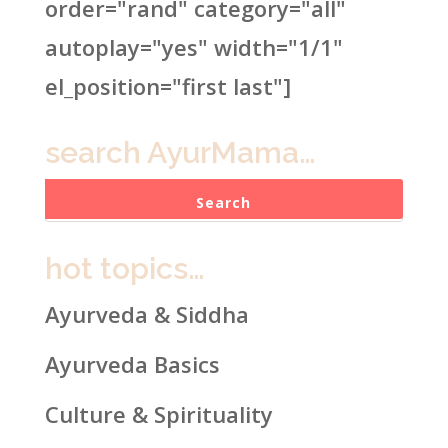
order="rand" category="all"
autoplay="yes" width="1/1"
el_position="first last"]
search AyurMama…
hot topics…
Ayurveda & Siddha
Ayurveda Basics
Culture & Spirituality