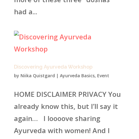
had a...
Discovering Ayurveda Workshop
by
Niika Quistgard
|
Ayurveda Basics
,
Event
HOME DISCLAIMER PRIVACY You
already know this, but I’ll say it
again… I loooove sharing
Ayurveda with women! And I