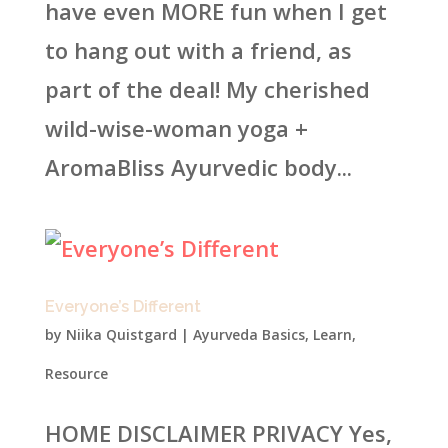
have even MORE fun when I get
to hang out with a friend, as
part of the deal! My cherished
wild-wise-woman yoga +
AromaBliss Ayurvedic body...
Everyone’s Different
by
Niika Quistgard
|
Ayurveda Basics
,
Learn
,
Resource
HOME DISCLAIMER PRIVACY Yes,