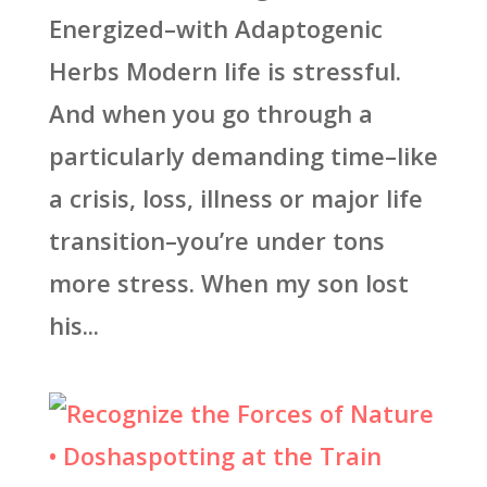
Energized–with Adaptogenic
Herbs Modern life is stressful.
And when you go through a
particularly demanding time–like
a crisis, loss, illness or major life
transition–you’re under tons
more stress. When my son lost
his...