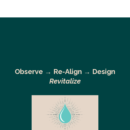
Observe →
Re-Align → Design
Revitalize