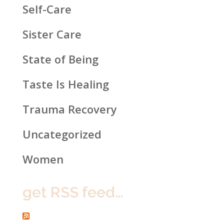
Self-Care
Sister Care
State of Being
Taste Is Healing
Trauma Recovery
Uncategorized
Women
get RSS feed…