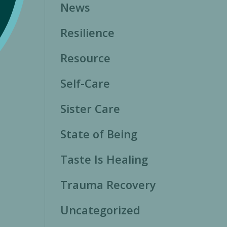
News
Resilience
Resource
Self-Care
Sister Care
State of Being
Taste Is Healing
Trauma Recovery
Uncategorized