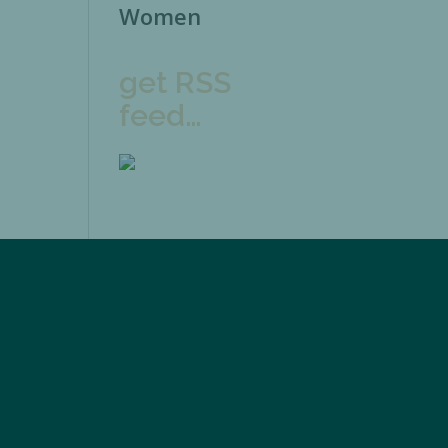
Women
get RSS
feed…