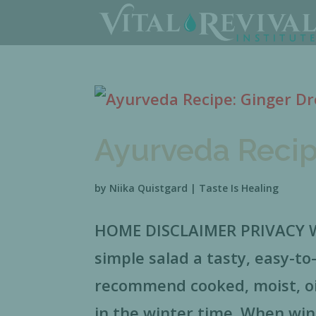
Ayurveda Recip
by
Niika Quistgard
|
Taste Is Healing
HOME DISCLAIMER PRIVACY Wa
simple salad a tasty, easy-to
recommend cooked, moist, oil
in the winter time. When win