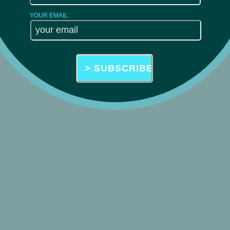
YOUR EMAIL: