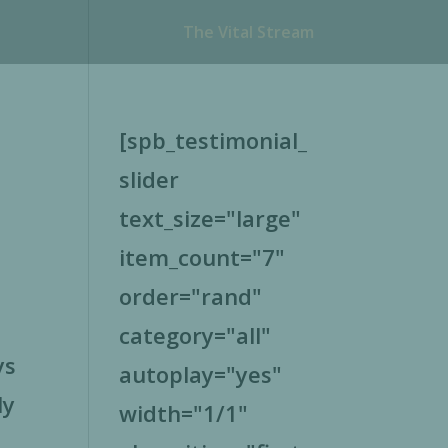
The Vital Stream
[spb_testimonial_
slider
text_size="large"
item_count="7"
order="rand"
category="all"
ys
autoplay="yes"
ly
width="1/1"