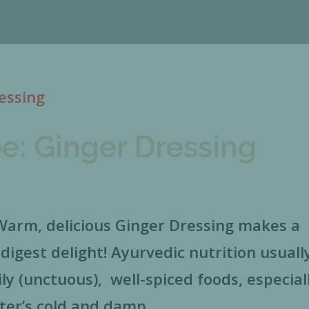
e: Ginger Dressing
rm, delicious Ginger Dressing makes a
-digest delight! Ayurvedic nutrition usuall
y (unctuous), well-spiced foods, especial
ter’s cold and damp...