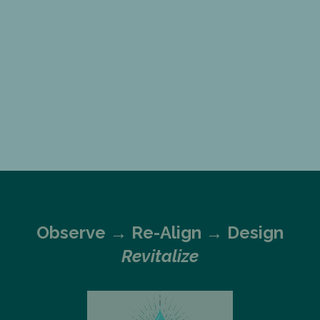
Observe →
Re-Align → Design
Revitalize