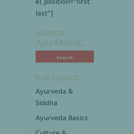
el_position="first
last"]
search
AyurMama…
hot topics…
Ayurveda &
Siddha
Ayurveda Basics
Culture &