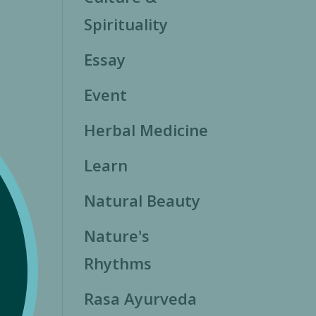
Spirituality
Essay
Event
Herbal Medicine
Learn
Natural Beauty
Nature's
Rhythms
Rasa Ayurveda