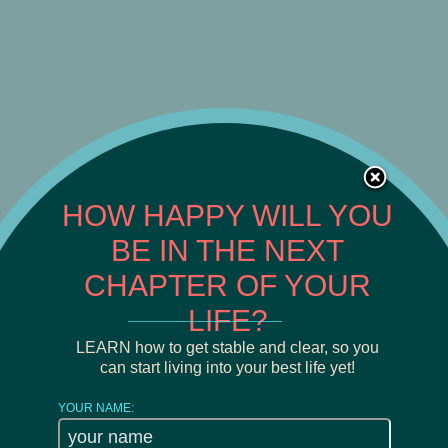
HOW HAPPY WILL YOU
BE IN THE NEXT
CHAPTER OF YOUR
LIFE?
______________________
LEARN how to get stable and clear, so you
can start living into your best life yet!
YOUR NAME: