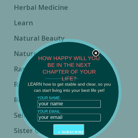
Herbal Medicine
Learn
Natural Beauty
Nature's Rhythms
HOW HAPPY WILL YOU
BE IN THE NEXT
Rasa Ayurveda News
CHAPTER OF YOUR
______________________
LIFE?
Resilience
LEARN how to get stable and clear, so you
can start living into your best life yet!
Resource
YOUR NAME:
YOUR EMAIL:
Self-Care
Sister Care