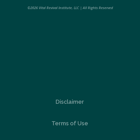
©2026 Vital Revival Institute, LLC | All Rights Reserved
Disclaimer
Terms of Use