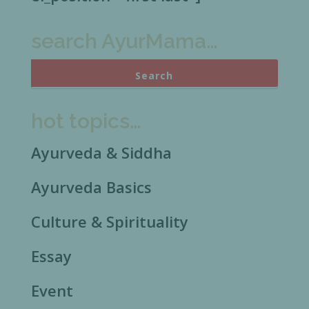
search AyurMama…
hot topics…
Ayurveda & Siddha
Ayurveda Basics
Culture & Spirituality
Essay
Event