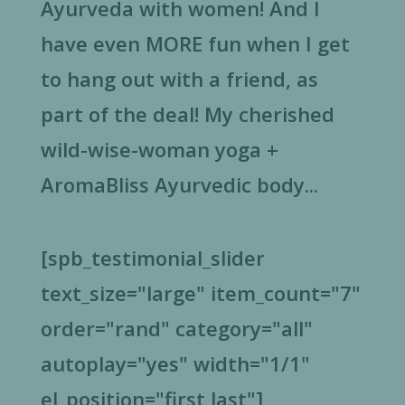
Ayurveda with women! And I
have even MORE fun when I get
to hang out with a friend, as
part of the deal! My cherished
wild-wise-woman yoga +
AromaBliss Ayurvedic body...
[spb_testimonial_slider
text_size="large" item_count="7"
order="rand" category="all"
autoplay="yes" width="1/1"
el_position="first last"]