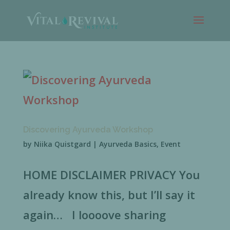
Discovering Ayurveda Workshop
by
Niika Quistgard
|
Ayurveda Basics
,
Event
HOME DISCLAIMER PRIVACY You
already know this, but I’ll say it
again… I loooove sharing