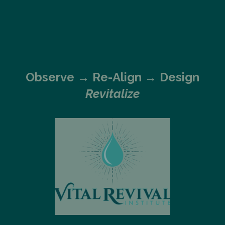
Observe →
Re-Align → Design
Revitalize