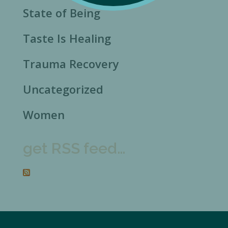
State of Being
Taste Is Healing
Trauma Recovery
Uncategorized
Women
get RSS feed…