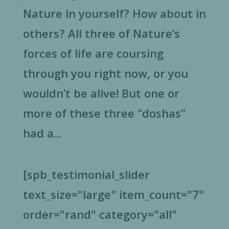
Nature in yourself? How about in
others? All three of Nature’s
forces of life are coursing
through you right now, or you
wouldn’t be alive! But one or
more of these three “doshas”
had a...
[spb_testimonial_slider
text_size="large" item_count="7"
order="rand" category="all"