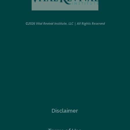
©2026 Vital Revival Institute, LLC | All Rights Reserved
Disclaimer