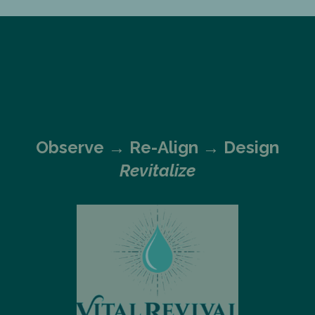
Observe →
Re-Align → Design
Revitalize