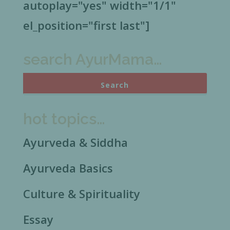
autoplay="yes" width="1/1"
el_position="first last"]
search AyurMama…
hot topics…
Ayurveda & Siddha
Ayurveda Basics
Culture & Spirituality
Essay