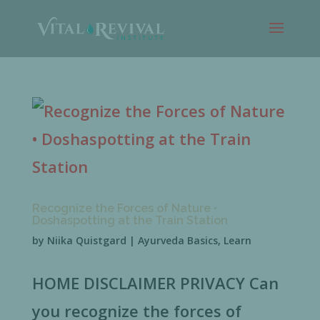
Recognize the Forces of Nature •
Doshaspotting at the Train Station
by
Niika Quistgard
|
Ayurveda Basics
,
Learn
HOME DISCLAIMER PRIVACY Can
you recognize the forces of