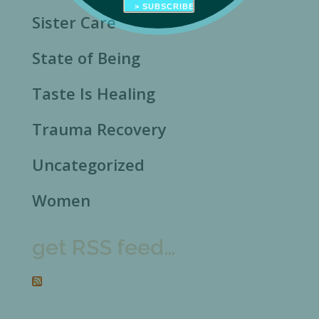
Sister Care
State of Being
Taste Is Healing
Trauma Recovery
Uncategorized
Women
get RSS feed…