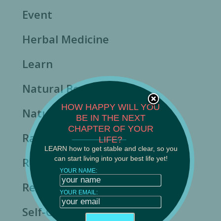
Event
Herbal Medicine
Learn
Natural Beauty
HOW HAPPY WILL YOU
Nature's Rhythms
BE IN THE NEXT
CHAPTER OF YOUR
Rasa Ayurveda News
______________________
LIFE?
LEARN how to get stable and clear, so you
can start living into your best life yet!
Resilience
YOUR NAME:
Resource
YOUR EMAIL:
Self-Care