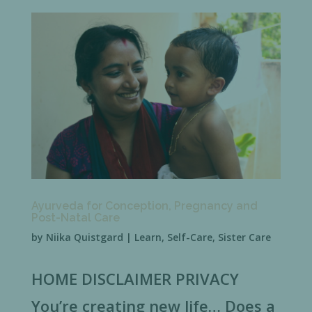
Ayurveda for Conception, Pregnancy and
Post-Natal Care
by
Niika Quistgard
|
Learn
,
Self-Care
,
Sister Care
HOME DISCLAIMER PRIVACY
You’re creating new life… Does a