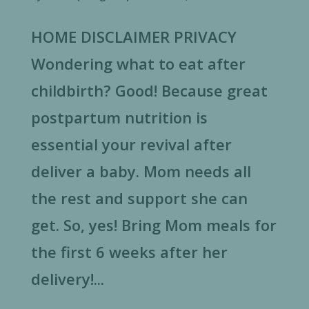
HOME DISCLAIMER PRIVACY
Wondering what to eat after
childbirth? Good! Because great
postpartum nutrition is
essential your revival after
deliver a baby. Mom needs all
the rest and support she can
get. So, yes! Bring Mom meals for
the first 6 weeks after her
delivery!...