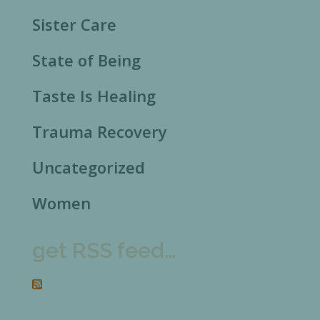
Sister Care
State of Being
Taste Is Healing
Trauma Recovery
Uncategorized
Women
get RSS feed…