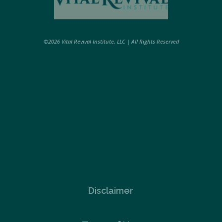
©2026 Vital Revival Institute, LLC | All Rights Reserved
Disclaimer