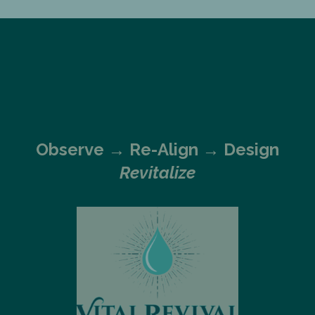
Observe →
Re-Align → Design
Revitalize