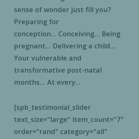
sense of wonder just fill you?
Preparing for
conception… Conceiving… Being
pregnant… Delivering a child…
Your vulnerable and
transformative post-natal
months… At every...
[spb_testimonial_slider
text_size="large" item_count="7"
order="rand" category="all"