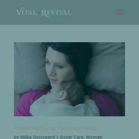
Mothering Mama: Postnatal Meals
by
Niika Quistgard
|
Sister Care
,
Women