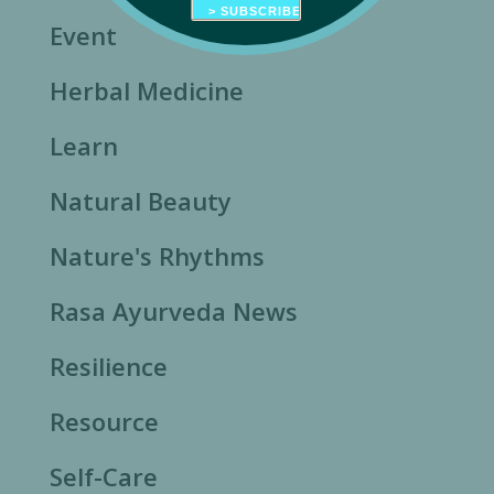
Event
Herbal Medicine
Learn
Natural Beauty
Nature's Rhythms
Rasa Ayurveda News
Resilience
Resource
Self-Care