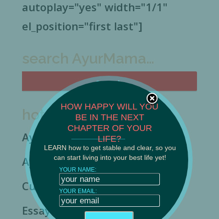
autoplay="yes" width="1/1"
el_position="first last"]
search AyurMama…
HOW HAPPY WILL YOU
hot topics…
BE IN THE NEXT
CHAPTER OF YOUR
Ayurveda & Siddha
______________________
LIFE?
LEARN how to get stable and clear, so you
can start living into your best life yet!
Ayurveda Basics
YOUR NAME:
Culture & Spirituality
YOUR EMAIL:
Essay